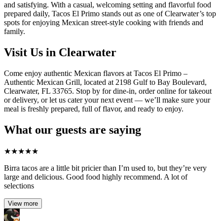
and satisfying. With a casual, welcoming setting and flavorful food
prepared daily, Tacos El Primo stands out as one of Clearwater’s top
spots for enjoying Mexican street-style cooking with friends and
family.
Visit Us in Clearwater
Come enjoy authentic Mexican flavors at Tacos El Primo –
Authentic Mexican Grill, located at 2198 Gulf to Bay Boulevard,
Clearwater, FL 33765. Stop by for dine-in, order online for takeout
or delivery, or let us cater your next event — we’ll make sure your
meal is freshly prepared, full of flavor, and ready to enjoy.
What our guests are saying
★
★
★
★
★
Birra tacos are a little bit pricier than I’m used to, but they’re very
large and delicious. Good food highly recommend. A lot of
selections
View more