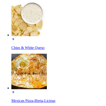
Chips & White Queso
Mexican Pizza-Birria-Licious