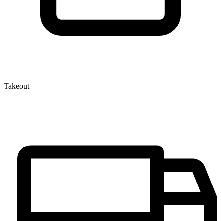
Takeout