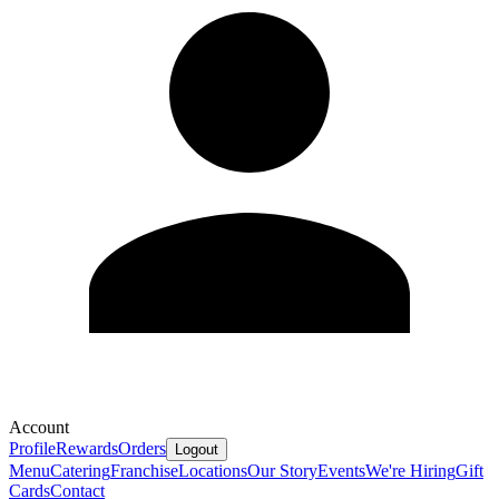
Account
Profile
Rewards
Orders
Logout
Menu
Catering
Franchise
Locations
Our Story
Events
We're Hiring
Gift
Cards
Contact