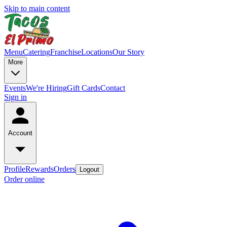
Skip to main content
Menu
Catering
Franchise
Locations
Our Story
More
Events
We're Hiring
Gift Cards
Contact
Sign in
Account
Profile
Rewards
Orders
Logout
Order online