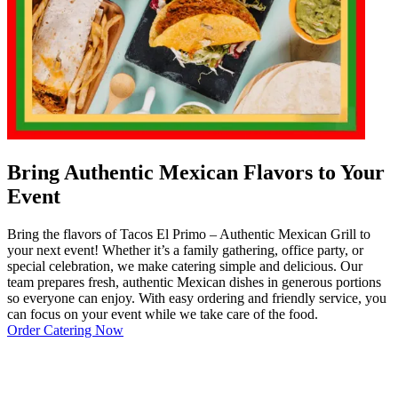
Bring Authentic Mexican Flavors to Your
Event
Bring the flavors of Tacos El Primo – Authentic Mexican Grill to
your next event! Whether it’s a family gathering, office party, or
special celebration, we make catering simple and delicious. Our
team prepares fresh, authentic Mexican dishes in generous portions
so everyone can enjoy. With easy ordering and friendly service, you
can focus on your event while we take care of the food.
Order Catering Now