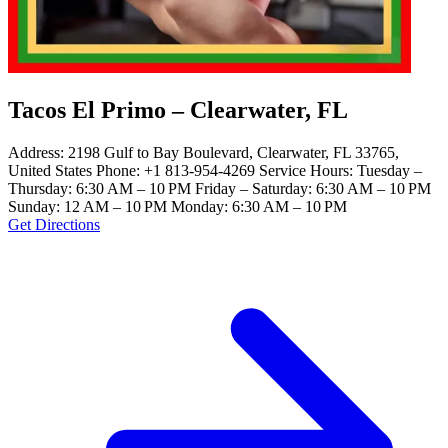
Tacos El Primo – Clearwater, FL
Address: 2198 Gulf to Bay Boulevard, Clearwater, FL 33765,
United States Phone: +1 813-954-4269 Service Hours: Tuesday –
Thursday: 6:30 AM – 10 PM Friday – Saturday: 6:30 AM – 10 PM
Sunday: 12 AM – 10 PM Monday: 6:30 AM – 10 PM
Get Directions