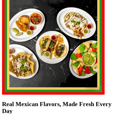
Real Mexican Flavors, Made Fresh Every
Day