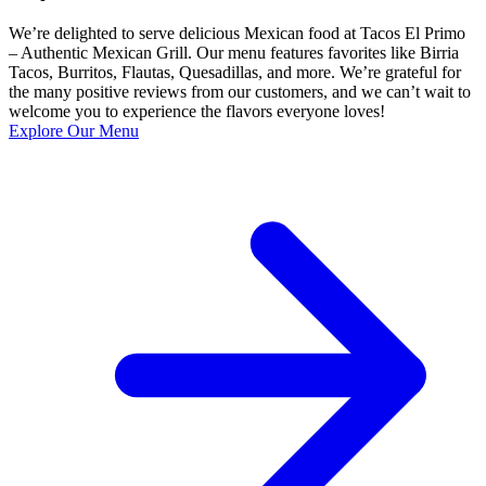
We’re delighted to serve delicious Mexican food at Tacos El Primo
– Authentic Mexican Grill. Our menu features favorites like Birria
Tacos, Burritos, Flautas, Quesadillas, and more. We’re grateful for
the many positive reviews from our customers, and we can’t wait to
welcome you to experience the flavors everyone loves!
Explore Our Menu