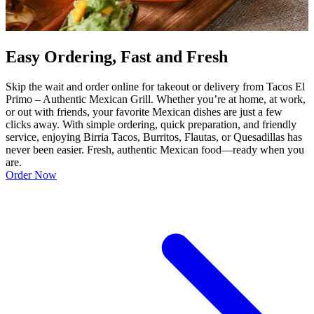
Easy Ordering, Fast and Fresh
Skip the wait and order online for takeout or delivery from Tacos El
Primo – Authentic Mexican Grill. Whether you’re at home, at work,
or out with friends, your favorite Mexican dishes are just a few
clicks away. With simple ordering, quick preparation, and friendly
service, enjoying Birria Tacos, Burritos, Flautas, or Quesadillas has
never been easier. Fresh, authentic Mexican food—ready when you
are.
Order Now