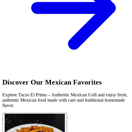
Discover Our Mexican Favorites
Explore Tacos El Primo – Authentic Mexican Grill and enjoy fresh,
authentic Mexican food made with care and traditional homemade
flavor.