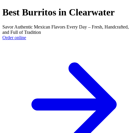
Best Burritos in Clearwater
Savor Authentic Mexican Flavors Every Day – Fresh, Handcrafted,
and Full of Tradition
Order online