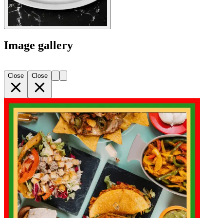
Image gallery
Close
Close