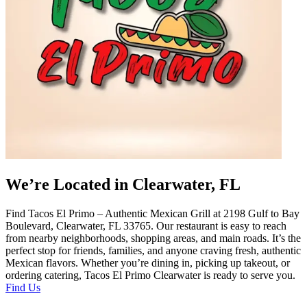
We’re Located in Clearwater, FL
Find Tacos El Primo – Authentic Mexican Grill at 2198 Gulf to Bay
Boulevard, Clearwater, FL 33765. Our restaurant is easy to reach
from nearby neighborhoods, shopping areas, and main roads. It’s the
perfect stop for friends, families, and anyone craving fresh, authentic
Mexican flavors. Whether you’re dining in, picking up takeout, or
ordering catering, Tacos El Primo Clearwater is ready to serve you.
Find Us