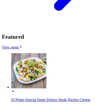
Featured
View menu
El Primo Special Super Deluxe Steak Nachos Cheese