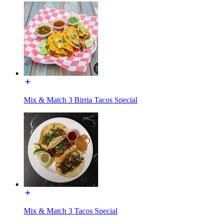
Mix & Match 3 Birria Tacos Special
Mix & Match 3 Tacos Special