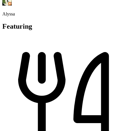
Alyssa
Featuring