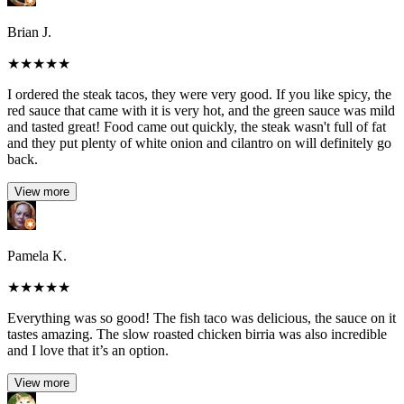
Brian J.
★
★
★
★
★
I ordered the steak tacos, they were very good. If you like spicy, the
red sauce that came with it is very hot, and the green sauce was mild
and tasted great! Food came out quickly, the steak wasn't full of fat
and they put plenty of white onion and cilantro on will definitely go
back.
View more
Pamela K.
★
★
★
★
★
Everything was so good! The fish taco was delicious, the sauce on it
tastes amazing. The slow roasted chicken birria was also incredible
and I love that it’s an option.
View more