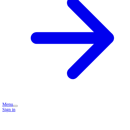
Menu
Sign in