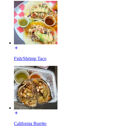
Fish/Shrimp Taco
California Burrito