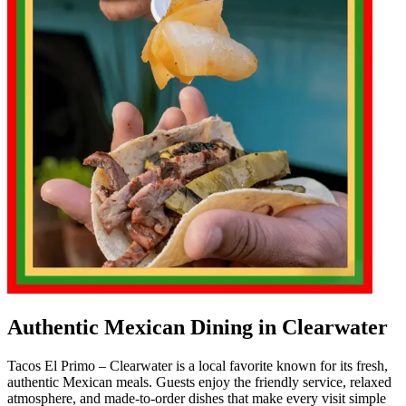
Authentic Mexican Dining in Clearwater
Tacos El Primo – Clearwater is a local favorite known for its fresh,
authentic Mexican meals. Guests enjoy the friendly service, relaxed
atmosphere, and made-to-order dishes that make every visit simple