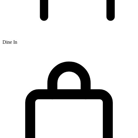
Dine In