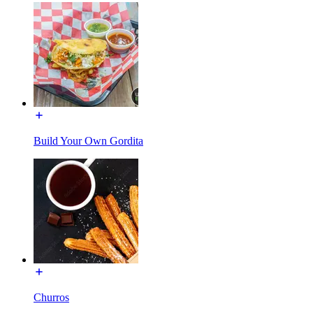
Build Your Own Gordita
Churros