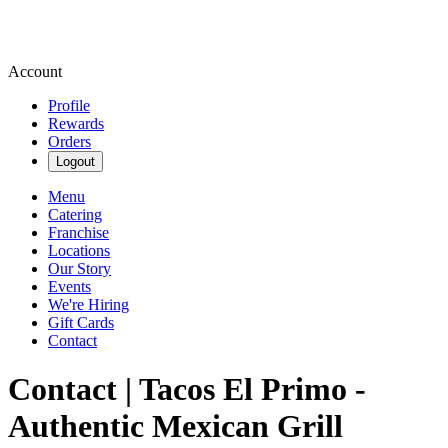
Account
Profile
Rewards
Orders
Logout
Menu
Catering
Franchise
Locations
Our Story
Events
We're Hiring
Gift Cards
Contact
Contact | Tacos El Primo -
Authentic Mexican Grill