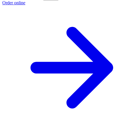
Order online