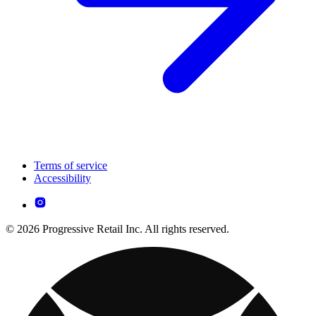
Terms of service
Accessibility
© 2026 Progressive Retail Inc. All rights reserved.