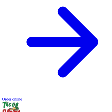
Order online