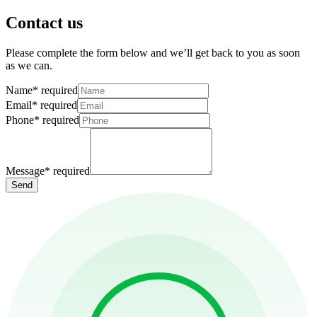
Contact us
Please complete the form below and we’ll get back to you as soon
as we can.
Name
*
required
Email
*
required
Phone
*
required
Message
*
required
Send