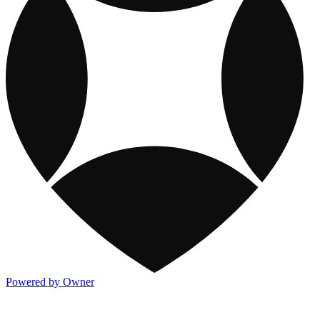
Powered by Owner