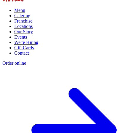
Menu
Catering
Franchise
Locations
Our Story
Events
We're Hiring
Gift Cards
Contact
Order online