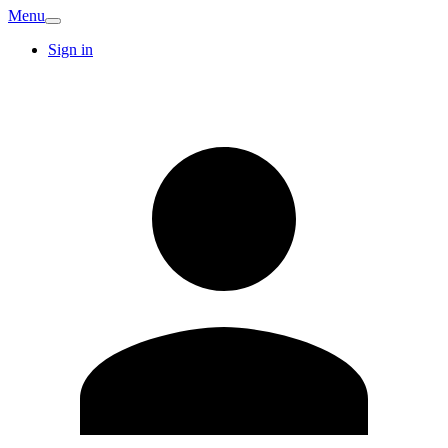
Menu
Sign in