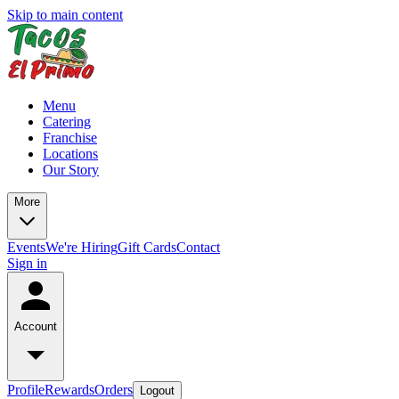
Skip to main content
Menu
Catering
Franchise
Locations
Our Story
More
Events
We're Hiring
Gift Cards
Contact
Sign in
Account
Profile
Rewards
Orders
Logout