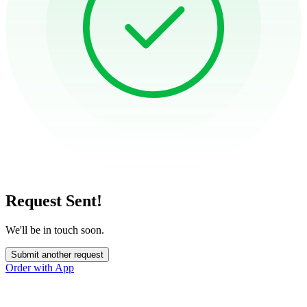
Request Sent!
We'll be in touch soon.
Submit another request
Order with App